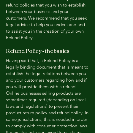
refund policies that you wish to establish
between your business and your
customers. We recommend that you seek
legal advice to help you understand and
to assist you in the creation of your own
Refund Policy.
Refund Policy - the basics
Having said that, a Refund Policy is a
legally binding document that is meant to
establish the legal relations between you
and your customers regarding how and if
you will provide them with a refund.
Online businesses selling products are
sometimes required (depending on local
laws and regulations) to present their
product return policy and refund policy. In
some jurisdictions, this is needed in order
to comply with consumer protection laws.
It may also help you avoid legal claims