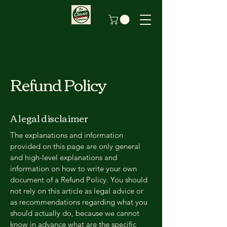
Refund Policy
A legal disclaimer
The explanations and information
provided on this page are only general
and high-level explanations and
information on how to write your own
document of a Refund Policy. You should
not rely on this article as legal advice or
as recommendations regarding what you
should actually do, because we cannot
know in advance what are the specific