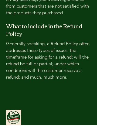
from customers that are not satisfied with
the products they purchased.
What to include in the Refund
Policy
Generally speaking, a Refund Policy often
addresses these types of issues: the
timeframe for asking for a refund; will the
refund be full or partial; under which
conditions will the customer receive a
refund; and much, much more.