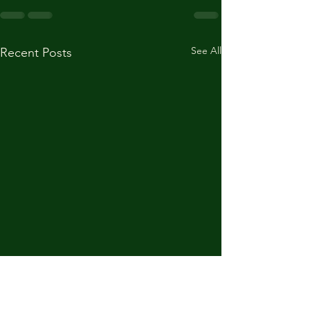
See All
Recent Posts