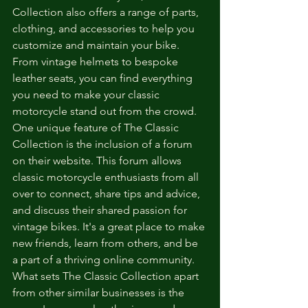
Collection also offers a range of parts, 
clothing, and accessories to help you 
customize and maintain your bike. 
From vintage helmets to bespoke 
leather seats, you can find everything 
you need to make your classic 
motorcycle stand out from the crowd.

One unique feature of The Classic 
Collection is the inclusion of a forum 
on their website. This forum allows 
classic motorcycle enthusiasts from all 
over to connect, share tips and advice, 
and discuss their shared passion for 
vintage bikes. It's a great place to make 
new friends, learn from others, and be 
a part of a thriving online community.

What sets The Classic Collection apart 
from other similar businesses is the 