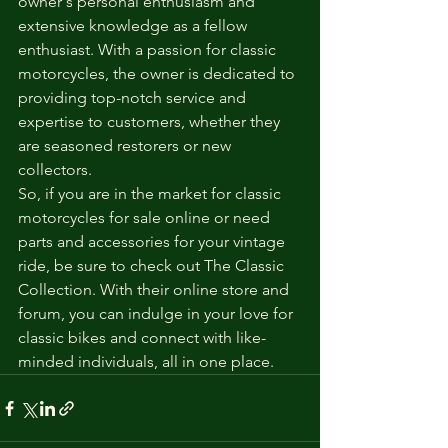
owner's personal enthusiasm and 
extensive knowledge as a fellow 
enthusiast. With a passion for classic 
motorcycles, the owner is dedicated to 
providing top-notch service and 
expertise to customers, whether they 
are seasoned restorers or new 
collectors.

So, if you are in the market for classic 
motorcycles for sale online or need 
parts and accessories for your vintage 
ride, be sure to check out The Classic 
Collection. With their online store and 
forum, you can indulge in your love for 
classic bikes and connect with like-
minded individuals, all in one place.