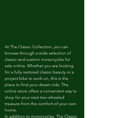
At The Classic Collection, you can 
browse through a wide selection of 
classic and custom motorcycles for 
sale online. Whether you are looking 
for a fully restored classic beauty or a 
project bike to work on, this is the 
place to find your dream ride. The 
online store offers a convenient way to 
shop for your next two-wheeled 
treasure from the comfort of your own 
home.

In addition to motorcycles, The Classic 