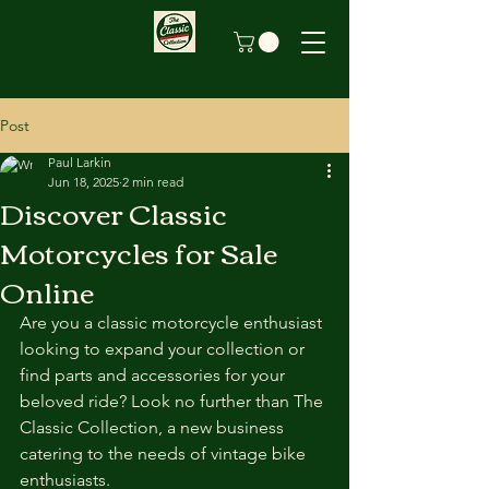
Post
Paul Larkin
Jun 18, 2025
2 min read
Discover Classic
Motorcycles for Sale
Online
Are you a classic motorcycle enthusiast 
looking to expand your collection or 
find parts and accessories for your 
beloved ride? Look no further than The 
Classic Collection, a new business 
catering to the needs of vintage bike 
enthusiasts.