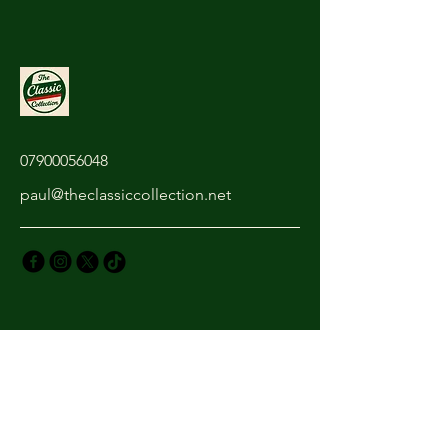
07900056048
paul@theclassiccollection.net
Privacy Policy
Accessibility Statement
Shipping Policy