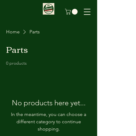
Home
Parts
Parts
0 products
No products here yet...
In the meantime, you can choose a
different category to continue
shopping.